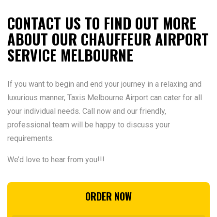
CONTACT US TO FIND OUT MORE
ABOUT OUR CHAUFFEUR AIRPORT
SERVICE MELBOURNE
If you want to begin and end your journey in a relaxing and
luxurious manner, Taxis Melbourne Airport can cater for all
your individual needs. Call now and our friendly,
professional team will be happy to discuss your
requirements.
We’d love to hear from you!!!
ORDER NOW