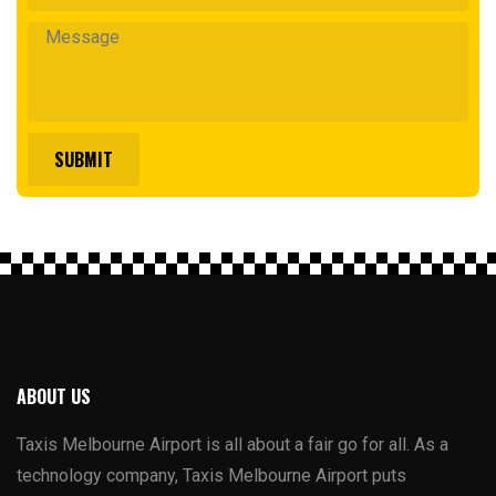
ABOUT US
Taxis Melbourne Airport is all about a fair go for all. As a
technology company, Taxis Melbourne Airport puts