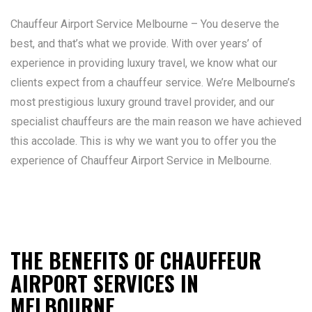
Chauffeur Airport Service Melbourne – You deserve the
best, and that’s what we provide. With over years’ of
experience in providing luxury travel, we know what our
clients expect from a chauffeur service. We’re Melbourne’s
most prestigious luxury ground travel provider, and our
specialist chauffeurs are the main reason we have achieved
this accolade. This is why we want you to offer you the
experience of Chauffeur Airport Service in Melbourne.
THE BENEFITS OF CHAUFFEUR
AIRPORT SERVICES IN
MELBOURNE