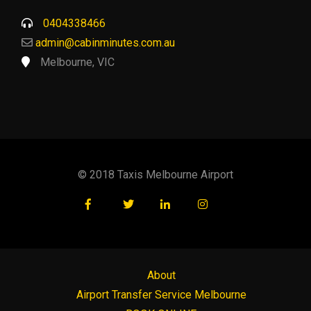
0404338466
admin@cabinminutes.com.au
Melbourne, VIC
© 2018 Taxis Melbourne Airport
About
Airport Transfer Service Melbourne