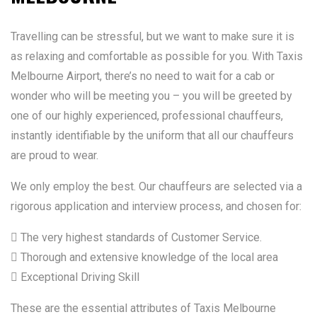
Travelling can be stressful, but we want to make sure it is
as relaxing and comfortable as possible for you. With Taxis
Melbourne Airport, there’s no need to wait for a cab or
wonder who will be meeting you – you will be greeted by
one of our highly experienced, professional chauffeurs,
instantly identifiable by the uniform that all our chauffeurs
are proud to wear.
We only employ the best. Our chauffeurs are selected via a
rigorous application and interview process, and chosen for:
 The very highest standards of Customer Service.
 Thorough and extensive knowledge of the local area
 Exceptional Driving Skill
These are the essential attributes of Taxis Melbourne