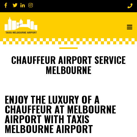
CHAUFFEUR AIRPORT SERVICE
MELBOURNE
ENJOY THE LUXURY OF A
CHAUFFEUR AT MELBOURNE
AIRPORT WITH TAXIS
MELBOURNE AIRPORT