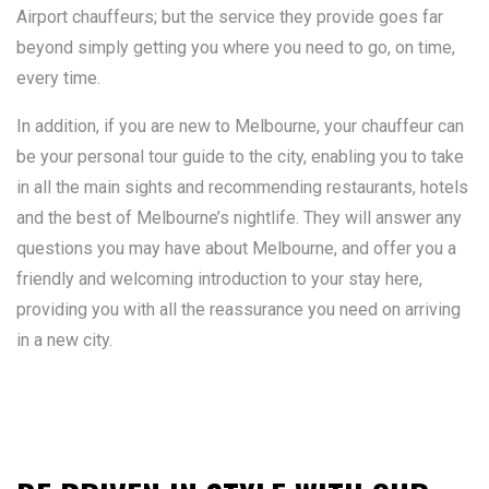
Airport chauffeurs; but the service they provide goes far
beyond simply getting you where you need to go, on time,
every time.
In addition, if you are new to Melbourne, your chauffeur can
be your personal tour guide to the city, enabling you to take
in all the main sights and recommending restaurants, hotels
and the best of Melbourne’s nightlife. They will answer any
questions you may have about Melbourne, and offer you a
friendly and welcoming introduction to your stay here,
providing you with all the reassurance you need on arriving
in a new city.