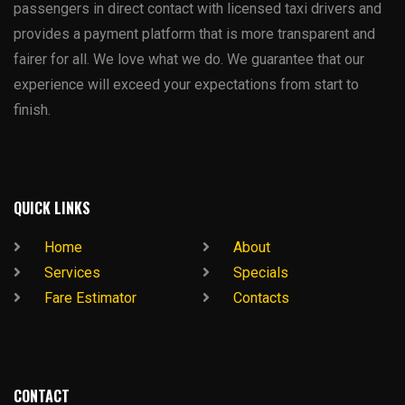
passengers in direct contact with licensed taxi drivers and
provides a payment platform that is more transparent and
fairer for all. We love what we do. We guarantee that our
experience will exceed your expectations from start to
finish.
QUICK LINKS
Home
About
Services
Specials
Fare Estimator
Contacts
CONTACT