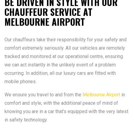
BE DRIVEN IN STYLE WITH OUR
CHAUFFEUR SERVICE AT
MELBOURNE AIRPORT
Our chauffeurs take their responsibility for your safety and
comfort extremely seriously. All our vehicles are remotely
tracked and monitored at our operational centre, ensuring
we can act instantly in the unlikely event of a problem
occurring. In addition, all our luxury cars are fitted with
mobile phones.
We ensure you travel to and from the
Melbourne Airport
in
comfort and style, with the additional peace of mind of
knowing you are in a car that’s equipped with the very latest
in safety technology.