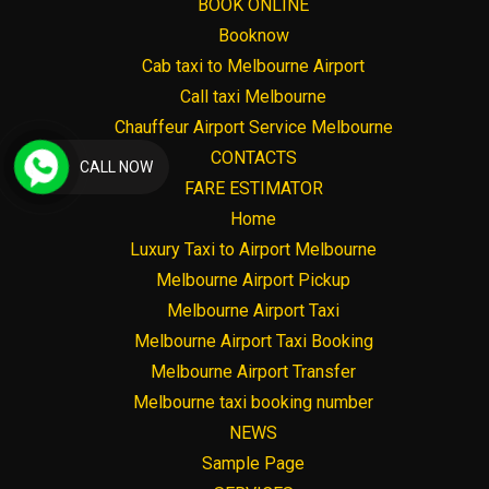
BOOK ONLINE
Booknow
Cab taxi to Melbourne Airport
Call taxi Melbourne
Chauffeur Airport Service Melbourne
CONTACTS
CALL NOW
FARE ESTIMATOR
Home
Luxury Taxi to Airport Melbourne
Melbourne Airport Pickup
Melbourne Airport Taxi
Melbourne Airport Taxi Booking
Melbourne Airport Transfer
Melbourne taxi booking number
NEWS
Sample Page