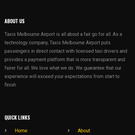
ABOUT US
Taxis Melbourne Airport is all about a fair go for all. As a
technology company, Taxis Melbourne Airport puts
passengers in direct contact with licensed taxi drivers and
provides a payment platform that is more transparent and
fairer for all. We love what we do. We guarantee that our
experience will exceed your expectations from start to
finish.
QUICK LINKS
Home
About