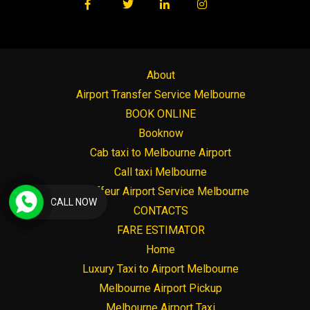
About
Airport Transfer Service Melbourne
BOOK ONLINE
Booknow
Cab taxi to Melbourne Airport
Call taxi Melbourne
Chauffeur Airport Service Melbourne
CALL NOW
CONTACTS
FARE ESTIMATOR
Home
Luxury Taxi to Airport Melbourne
Melbourne Airport Pickup
Melbourne Airport Taxi