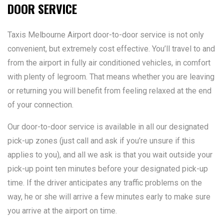
DOOR SERVICE
Taxis Melbourne Airport door-to-door service is not only
convenient, but extremely cost effective. You’ll travel to and
from the airport in fully air conditioned vehicles, in comfort
with plenty of legroom. That means whether you are leaving
or returning you will benefit from feeling relaxed at the end
of your connection.
Our door-to-door service is available in all our designated
pick-up zones (just call and ask if you’re unsure if this
applies to you), and all we ask is that you wait outside your
pick-up point ten minutes before your designated pick-up
time. If the driver anticipates any traffic problems on the
way, he or she will arrive a few minutes early to make sure
you arrive at the airport on time.