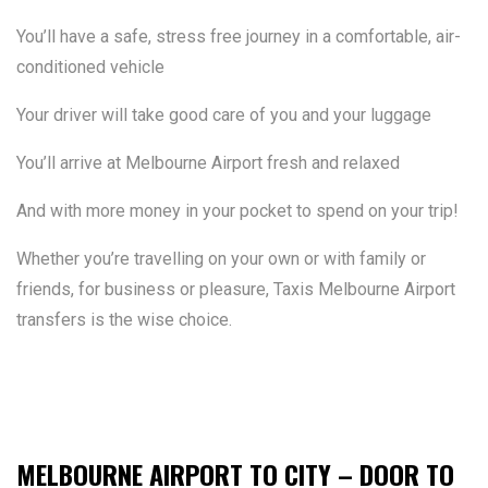
You’ll have a safe, stress free journey in a comfortable, air-
conditioned vehicle
Your driver will take good care of you and your luggage
You’ll arrive at Melbourne Airport fresh and relaxed
And with more money in your pocket to spend on your trip!
Whether you’re travelling on your own or with family or
friends, for business or pleasure, Taxis Melbourne Airport
transfers is the wise choice.
MELBOURNE AIRPORT TO CITY – DOOR TO