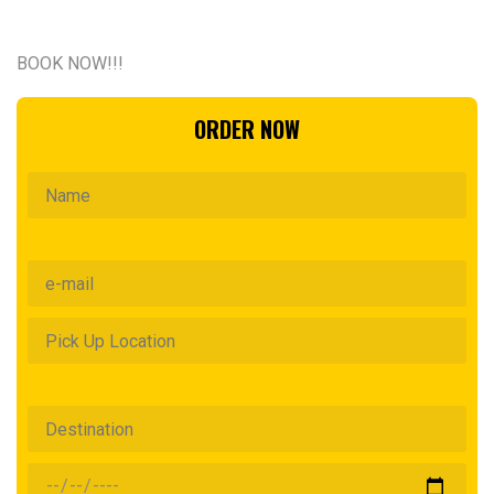
BOOK NOW!!!
ORDER NOW