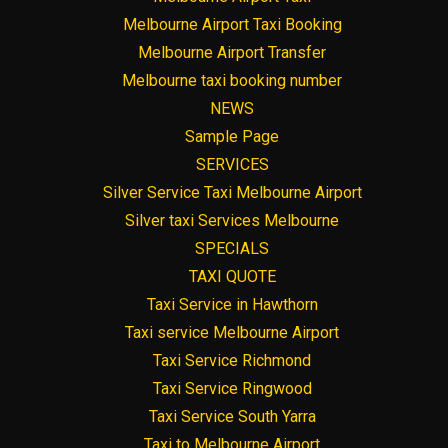
Melbourne Airport Taxi Booking
Melbourne Airport Transfer
Melbourne taxi booking number
NEWS
Sample Page
SERVICES
Silver Service Taxi Melbourne Airport
Silver taxi Services Melbourne
SPECIALS
TAXI QUOTE
Taxi Service in Hawthorn
Taxi service Melbourne Airport
Taxi Service Richmond
Taxi Service Ringwood
Taxi Service South Yarra
Taxi to Melbourne Airport