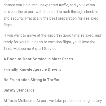
chance you’ll run into unexpected traffic, and you’ll often
arrive at the airport with the need to rush through check-in
and security. Practically the best preparation for a relaxed
flight.
If you want to arrive at the airport in good time, relaxed, and
ready for your business or vacation flight, you’ll love the
Taxis Melbourne Airport Service:
A Door-to-Door Service in Most Cases
Friendly, Knowledgeable Drivers
No Frustration Sitting in Traffic
Safety Standards
At Taxis Melbourne Airport, we take pride in our long history