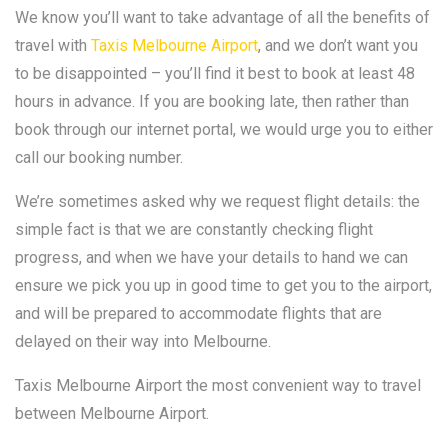
We know you’ll want to take advantage of all the benefits of
travel with
Taxis Melbourne Airport
, and we don’t want you
to be disappointed – you’ll find it best to book at least 48
hours in advance. If you are booking late, then rather than
book through our internet portal, we would urge you to either
call our booking number.
We’re sometimes asked why we request flight details: the
simple fact is that we are constantly checking flight
progress, and when we have your details to hand we can
ensure we pick you up in good time to get you to the airport,
and will be prepared to accommodate flights that are
delayed on their way into Melbourne.
Taxis Melbourne Airport the most convenient way to travel
between Melbourne Airport.