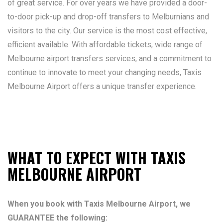
of great service. For over years we have provided a door-
to-door pick-up and drop-off transfers to Melburnians and
visitors to the city. Our service is the most cost effective,
efficient available. With affordable tickets, wide range of
Melbourne airport transfers services, and a commitment to
continue to innovate to meet your changing needs, Taxis
Melbourne Airport offers a unique transfer experience.
WHAT TO EXPECT WITH TAXIS
MELBOURNE AIRPORT
When you book with Taxis Melbourne Airport, we
GUARANTEE the following: