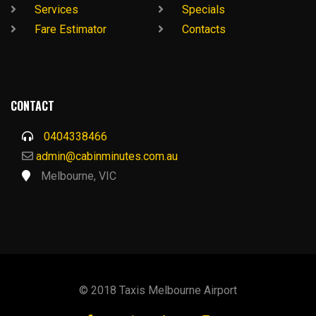
Services
Specials
Fare Estimator
Contacts
CONTACT
0404338466
admin@cabinminutes.com.au
Melbourne, VIC
© 2018 Taxis Melbourne Airport