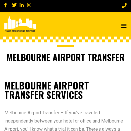
MELBOURNE AIRPORT TRANSFER
MELBOURNE AIRPORT
TRANSFER SERVICES
Melbourne Airport Transfer – If you’ve traveled
independently between your hotel or office and Melbourne
Airport, you’ll know what a trial it can be. There’s always a