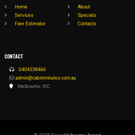
Home
About
Services
Specials
Fare Estimator
Contacts
CONTACT
0404338466
admin@cabinminutes.com.au
Melbourne, VIC