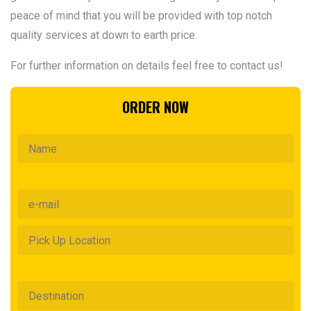
peace of mind that you will be provided with top notch
quality services at down to earth price.
For further information on details feel free to contact us!
ORDER NOW