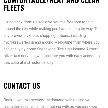
FLEETS
Hiring a taxi from us will give you the freedom to tour
around the city while making purchases along its way. The
city provides various shopping options; including
microbreweries in and around Melbourne from where you
can easily by some finest wine. Taxis Melbourne Airport,
silver taxi services will facilitate you with easy access to
this cultural and historical city.
CONTACT US
Book silver taxi services Melbourne with us and we
guarantee once you make booking with us you can keep