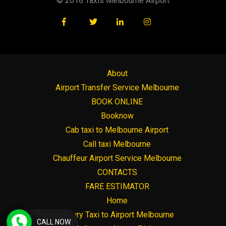
© 2018 Taxis Melbourne Airport
About
Airport Transfer Service Melbourne
BOOK ONLINE
Booknow
Cab taxi to Melbourne Airport
Call taxi Melbourne
Chauffeur Airport Service Melbourne
CONTACTS
FARE ESTIMATOR
Home
Luxury Taxi to Airport Melbourne
CALL NOW