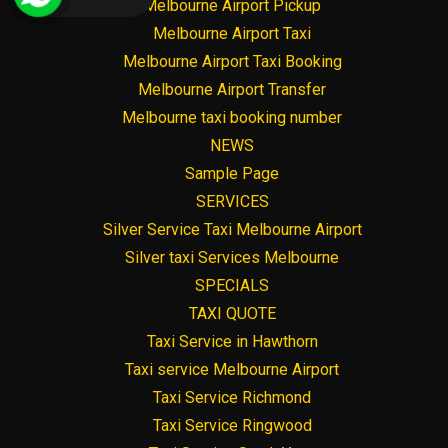
Melbourne Airport Pickup
Melbourne Airport Taxi
Melbourne Airport Taxi Booking
Melbourne Airport Transfer
Melbourne taxi booking number
NEWS
Sample Page
SERVICES
Silver Service Taxi Melbourne Airport
Silver taxi Services Melbourne
SPECIALS
TAXI QUOTE
Taxi Service in Hawthorn
Taxi service Melbourne Airport
Taxi Service Richmond
Taxi Service Ringwood