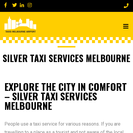
SILVER TAXI SERVICES MELBOURNE
EXPLORE THE CITY IN COMFORT
– SILVER TAXI SERVICES
MELBOURNE
People use a taxi service for various reasons. If you are
travelling to a place as a tourist and not aware of the local