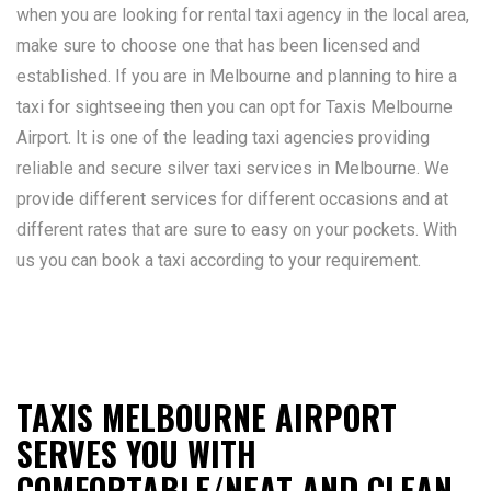
when you are looking for rental taxi agency in the local area,
make sure to choose one that has been licensed and
established. If you are in Melbourne and planning to hire a
taxi for sightseeing then you can opt for Taxis Melbourne
Airport. It is one of the leading taxi agencies providing
reliable and secure silver taxi services in Melbourne. We
provide different services for different occasions and at
different rates that are sure to easy on your pockets. With
us you can book a taxi according to your requirement.
TAXIS MELBOURNE AIRPORT
SERVES YOU WITH
COMFORTABLE/NEAT AND CLEAN