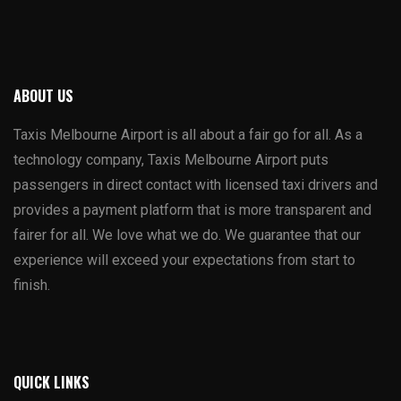
ABOUT US
Taxis Melbourne Airport is all about a fair go for all. As a
technology company, Taxis Melbourne Airport puts
passengers in direct contact with licensed taxi drivers and
provides a payment platform that is more transparent and
fairer for all. We love what we do. We guarantee that our
experience will exceed your expectations from start to
finish.
QUICK LINKS