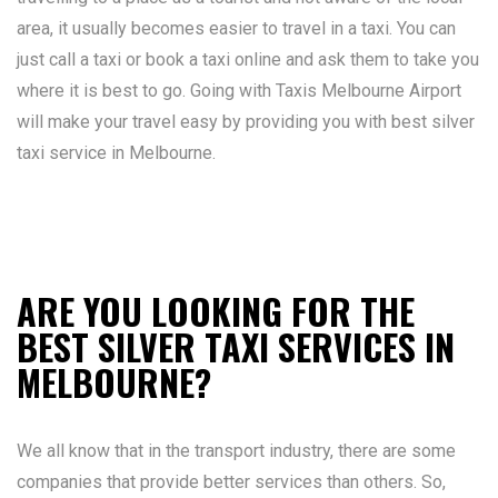
area, it usually becomes easier to travel in a taxi. You can
just call a taxi or book a taxi online and ask them to take you
where it is best to go. Going with Taxis Melbourne Airport
will make your travel easy by providing you with best silver
taxi service in Melbourne.
ARE YOU LOOKING FOR THE
BEST SILVER TAXI SERVICES IN
MELBOURNE?
We all know that in the transport industry, there are some
companies that provide better services than others. So,