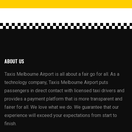
ABOUT US
Taxis Melbourne Airport is all about a fair go for all. As a
technology company, Taxis Melbourne Airport puts
passengers in direct contact with licensed taxi drivers and
provides a payment platform that is more transparent and
fairer for all. We love what we do. We guarantee that our
experience will exceed your expectations from start to
finish.