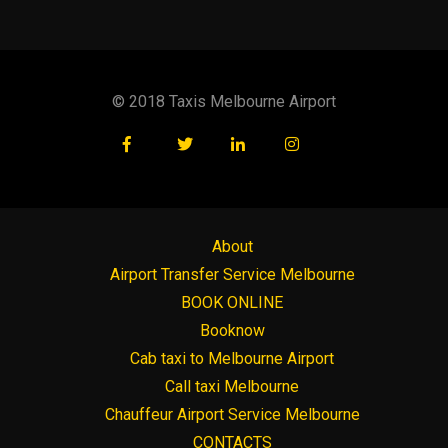
© 2018 Taxis Melbourne Airport
About
Airport Transfer Service Melbourne
BOOK ONLINE
Booknow
Cab taxi to Melbourne Airport
Call taxi Melbourne
Chauffeur Airport Service Melbourne
CONTACTS