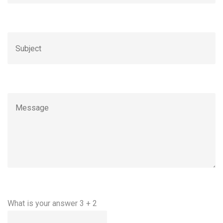
What is your answer
3
+
2