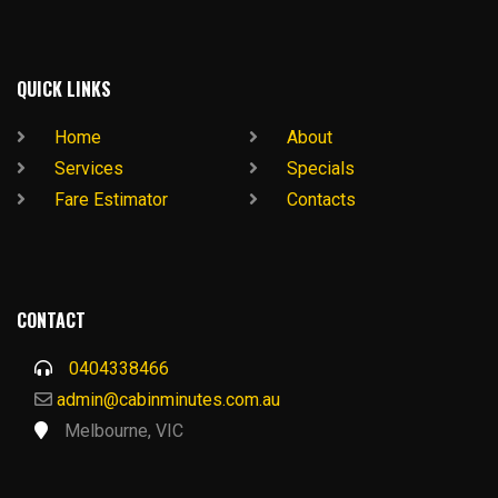
QUICK LINKS
Home
About
Services
Specials
Fare Estimator
Contacts
CONTACT
0404338466
admin@cabinminutes.com.au
Melbourne, VIC