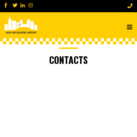
CONTACTS