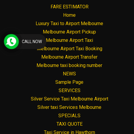
FARE ESTIMATOR
Home
Luxury Taxi to Airport Melbourne
Melbourne Airport Pickup
Melbourne Airport Taxi
CALL NOW
Melbourne Airport Taxi Booking
Melbourne Airport Transfer
Melbourne taxi booking number
NEWS
Sample Page
SERVICES
Silver Service Taxi Melbourne Airport
Silver taxi Services Melbourne
SPECIALS
TAXI QUOTE
Taxi Service in Hawthorn