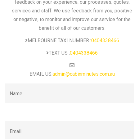
feedback on your experience, our processes, quotes,
services and staff. We use feedback from you, positive
or negative, to monitor and improve our service for the
benefit of all of our customers.
MELBOURNE TAXI NUMBER :
0404338466
TEXT US :
0404338466
EMAIL US:
admin@cabinminutes.com.au