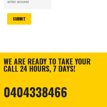
WE ARE READY TO TAKE YOUR
CALL 24 HOURS, 7 DAYS!
0404338466