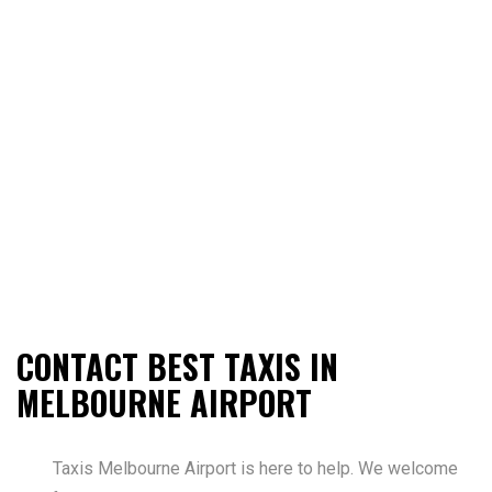
CONTACT BEST TAXIS IN
MELBOURNE AIRPORT
Taxis Melbourne Airport is here to help. We welcome