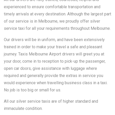
experienced to ensure comfortable transportation and
timely arrivals at every destination. Although the largest part
of our service is in Melbourne, we proudly offer silver
service taxi for all your requirements throughout Melbourne.
Our drivers will be in uniform, and have been extensively
trained in order to make your travel a safe and pleasant
journey. Taxis Melbourne Airport drivers will greet you at
your door, come in to reception to pick-up the passenger,
open car doors, give assistance with luggage where
required and generally provide the extras in service you
would experience when travelling business class in a taxi.
No job is too big or small for us.
All our silver service taxis are of higher standard and
immaculate condition.