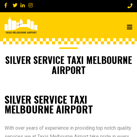
SILVER SERVICE TAXI MELBOURNE
AIRPORT
SILVER SERVICE TAXI
MELBOURNE AIRPORT
With over years of experience in providing top notch quality
services we at Taxis Melbourne Airport take pride in every