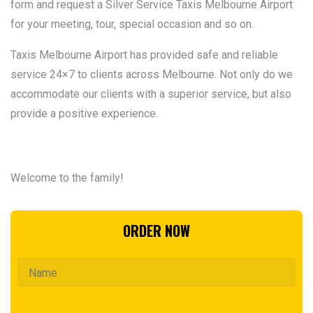
form and request a Silver Service Taxis Melbourne Airport
for your meeting, tour, special occasion and so on.
Taxis Melbourne Airport has provided safe and reliable
service 24×7 to clients across Melbourne. Not only do we
accommodate our clients with a superior service, but also
provide a positive experience.
Welcome to the family!
ORDER NOW