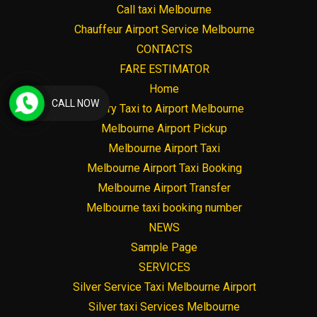
Call taxi Melbourne
Chauffeur Airport Service Melbourne
CONTACTS
FARE ESTIMATOR
Home
CALL NOW
Luxury Taxi to Airport Melbourne
Melbourne Airport Pickup
Melbourne Airport Taxi
Melbourne Airport Taxi Booking
Melbourne Airport Transfer
Melbourne taxi booking number
NEWS
Sample Page
SERVICES
Silver Service Taxi Melbourne Airport
Silver taxi Services Melbourne