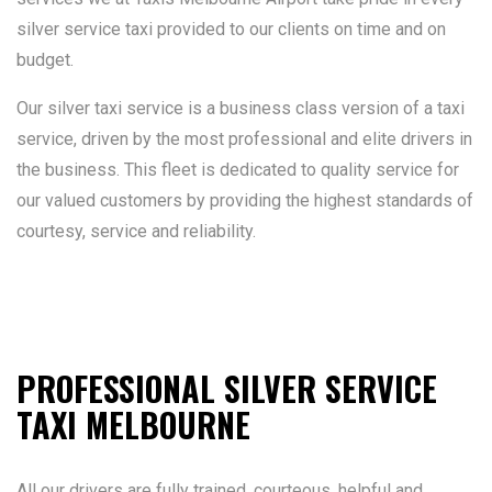
silver service taxi provided to our clients on time and on
budget.
Our silver taxi service is a business class version of a taxi
service, driven by the most professional and elite drivers in
the business. This fleet is dedicated to quality service for
our valued customers by providing the highest standards of
courtesy, service and reliability.
PROFESSIONAL SILVER SERVICE
TAXI MELBOURNE
All our drivers are fully trained, courteous, helpful and