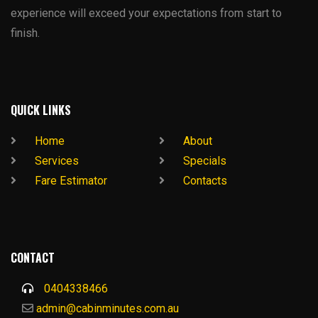
experience will exceed your expectations from start to
finish.
QUICK LINKS
Home
About
Services
Specials
Fare Estimator
Contacts
CONTACT
0404338466
admin@cabinminutes.com.au