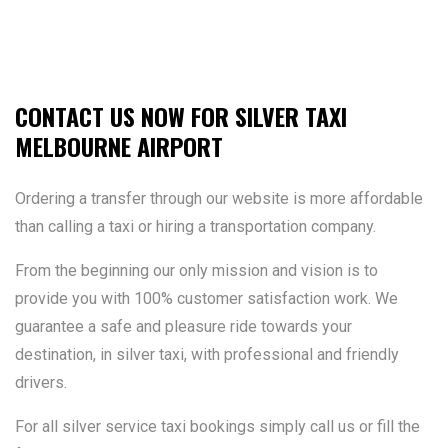
CONTACT US NOW FOR SILVER TAXI
MELBOURNE AIRPORT
Ordering a transfer through our website is more affordable
than calling a taxi or hiring a transportation company.
From the beginning our only mission and vision is to
provide you with 100% customer satisfaction work. We
guarantee a safe and pleasure ride towards your
destination, in silver taxi, with professional and friendly
drivers.
For all silver service taxi bookings simply call us or fill the