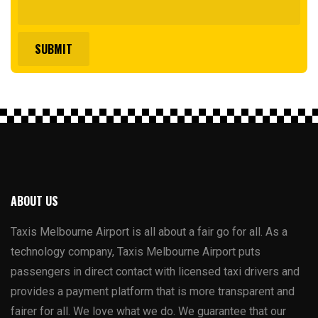
ABOUT US
Taxis Melbourne Airport is all about a fair go for all. As a
technology company, Taxis Melbourne Airport puts
passengers in direct contact with licensed taxi drivers and
provides a payment platform that is more transparent and
fairer for all. We love what we do. We guarantee that our