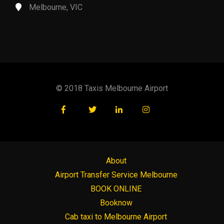
Melbourne, VIC
© 2018 Taxis Melbourne Airport
About
Airport Transfer Service Melbourne
BOOK ONLINE
Booknow
Cab taxi to Melbourne Airport